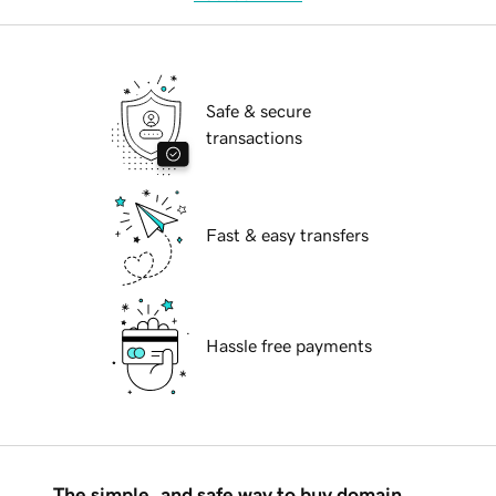
Safe & secure
transactions
Fast & easy transfers
Hassle free payments
The simple, and safe way to buy domain