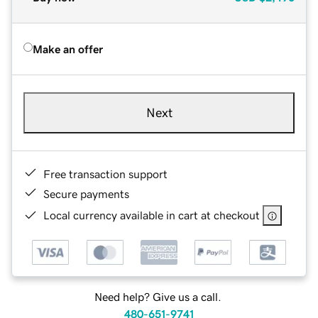
Make an offer
Next
Free transaction support
Secure payments
Local currency available in cart at checkout
Need help? Give us a call.
480-651-9741