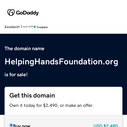
Excellent
4.5 out of 5
The domain name
HelpingHandsFoundation.org
is for sale!
Get this domain
Own it today for $2,490, or make an offer.
Buy now
USD
$2,490