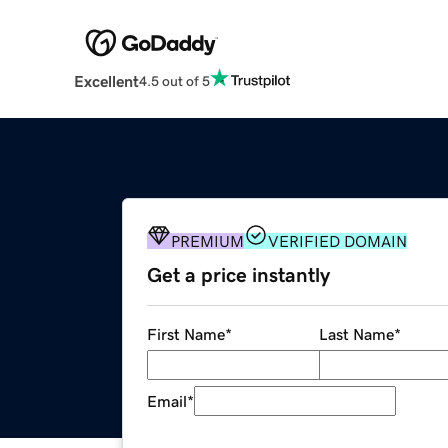
Excellent
4.5 out of 5
PREMIUM
VERIFIED DOMAIN
Get a price instantly
First Name
*
Last Name
*
Email
*