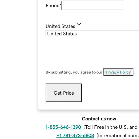
Phone
*
United States
By submitting, you agree to our
Privacy Policy
.
Get Price
Contact us now.
1-855-646-1390
(
Toll Free in the U.S. an
+1 781-373-6808
(
International num