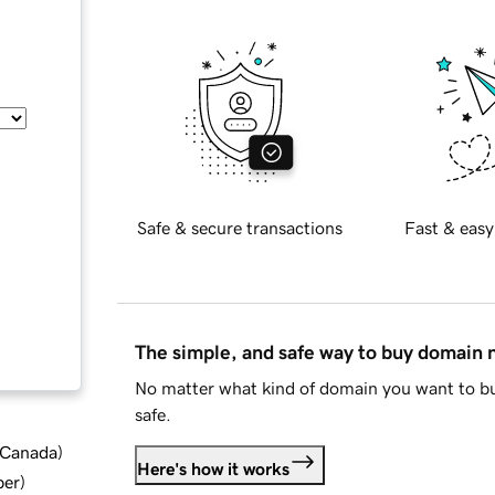
Safe & secure transactions
Fast & easy
The simple, and safe way to buy domain
No matter what kind of domain you want to bu
safe.
d Canada
)
Here's how it works
ber
)