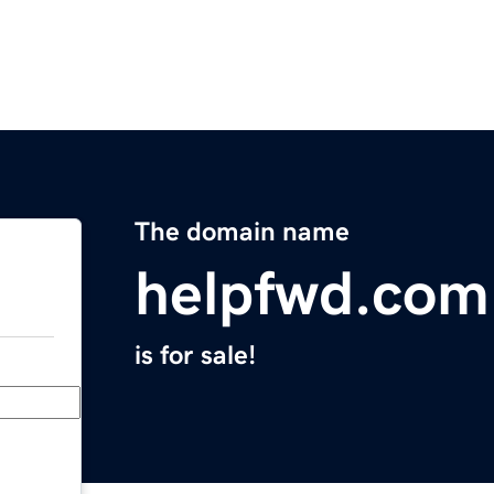
The domain name
helpfwd.com
is for sale!