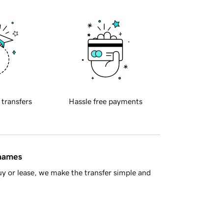
 transfers
Hassle free payments
 names
y or lease, we make the transfer simple and