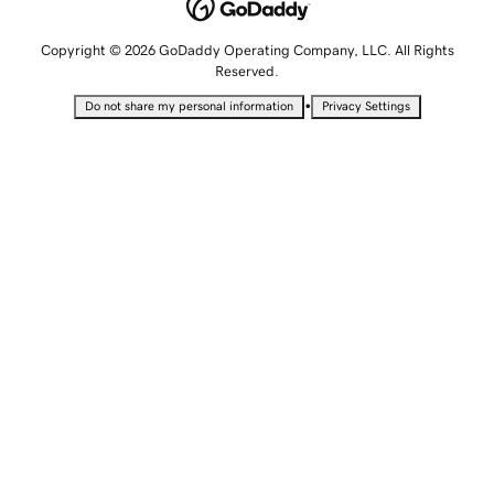
Copyright © 2026 GoDaddy Operating Company, LLC. All Rights
Reserved.
•
Do not share my personal information
Privacy Settings