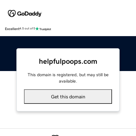
Excellent
4.5 out of 5
helpfulpoops.com
This domain is registered, but may still be
available.
Get this domain