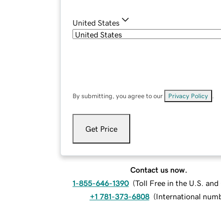
United States
By submitting, you agree to our
Privacy Policy
.
Get Price
Contact us now.
1-855-646-1390
(
Toll Free in the U.S. an
+1 781-373-6808
(
International num