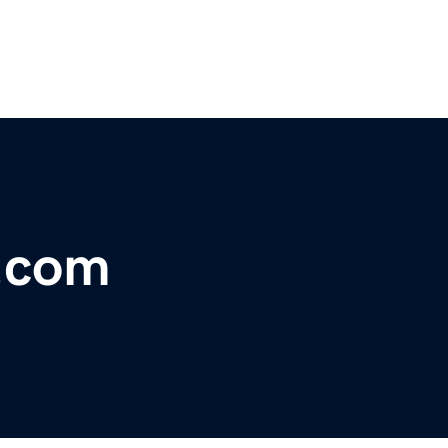
e.com