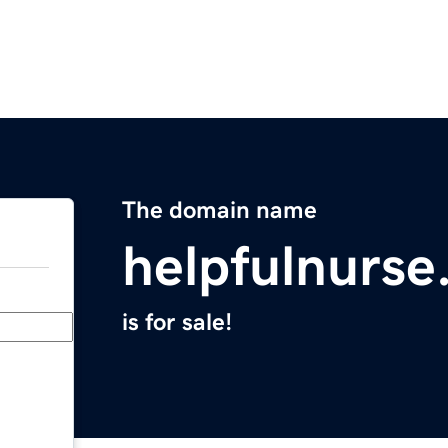
The domain name
helpfulnurs
is for sale!