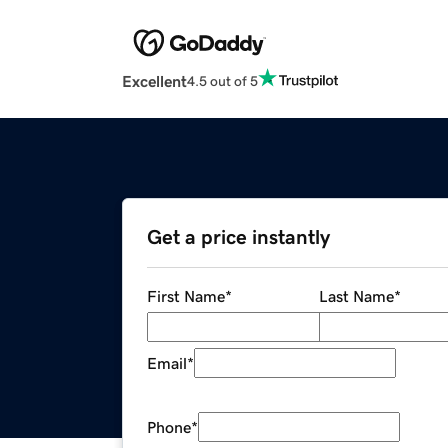
Excellent
4.5 out of 5
Get a price instantly
First Name
*
Last Name
*
Email
*
Phone
*