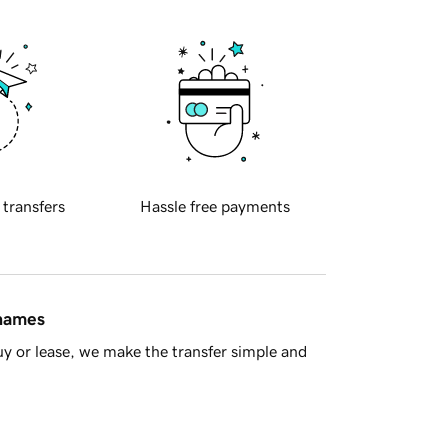
 transfers
Hassle free payments
 names
y or lease, we make the transfer simple and