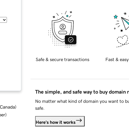
Safe & secure transactions
Fast & easy
The simple, and safe way to buy domain
No matter what kind of domain you want to bu
d Canada
)
safe.
ber
)
Here's how it works