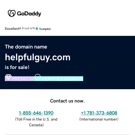
Excellent
4.5 out of 5
The domain name
helpfulguy.com
is for sale!
PREMIUM
VERIFIED DOMAIN
Contact us now.
1-855-646-1390
+1 781-373-6808
(
Toll Free in the U.S. and
(
International number
)
Canada
)