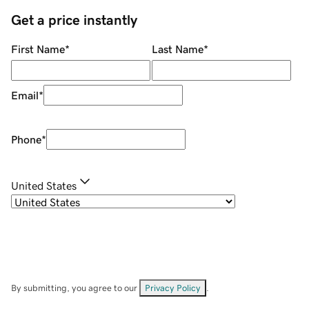
Get a price instantly
First Name
*
Last Name
*
Email
*
Phone
*
United States
By submitting, you agree to our
Privacy Policy
.