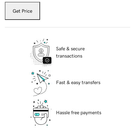
Get Price
Safe & secure
transactions
Fast & easy transfers
Hassle free payments