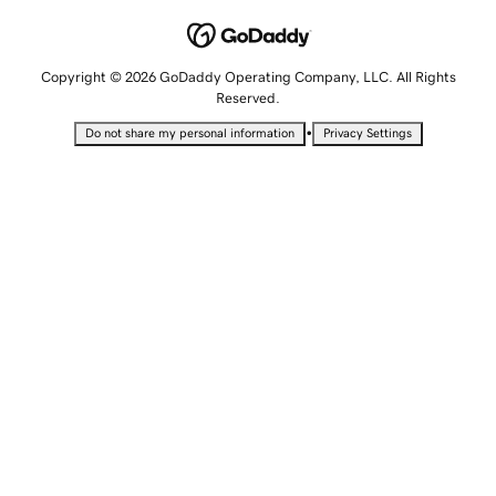
Copyright © 2026 GoDaddy Operating Company, LLC. All Rights
Reserved.
•
Do not share my personal information
Privacy Settings