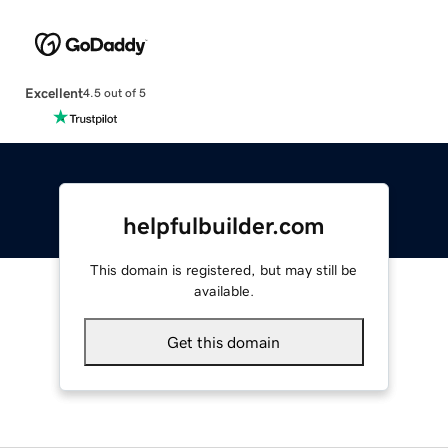
Excellent
4.5 out of 5
helpfulbuilder.com
This domain is registered, but may still be
available.
Get this domain