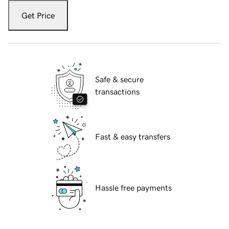
Get Price
Safe & secure
transactions
Fast & easy transfers
Hassle free payments