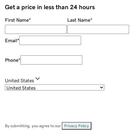
Get a price in less than 24 hours
First Name
*
Last Name
*
Email
*
Phone
*
United States
By submitting, you agree to our
Privacy Policy
.