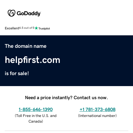
Excellent
4.5 out of 5
The domain name
helpfirst.com
is for sale!
Need a price instantly? Contact us now.
1-855-646-1390
+1 781-373-6808
(
Toll Free in the U.S. and
(
International number
)
Canada
)