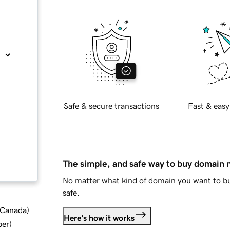
Safe & secure transactions
Fast & easy
The simple, and safe way to buy domain
No matter what kind of domain you want to bu
safe.
d Canada
)
Here's how it works
ber
)