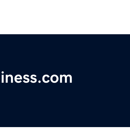
piness.com