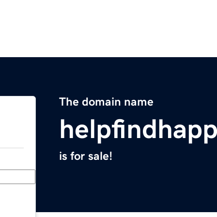
The domain name
helpfindhap
is for sale!