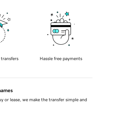
 transfers
Hassle free payments
 names
y or lease, we make the transfer simple and