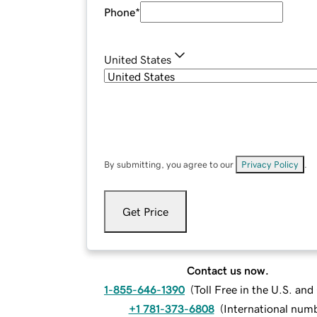
Phone
*
United States
By submitting, you agree to our
Privacy Policy
.
Get Price
Contact us now.
1-855-646-1390
(
Toll Free in the U.S. an
+1 781-373-6808
(
International num