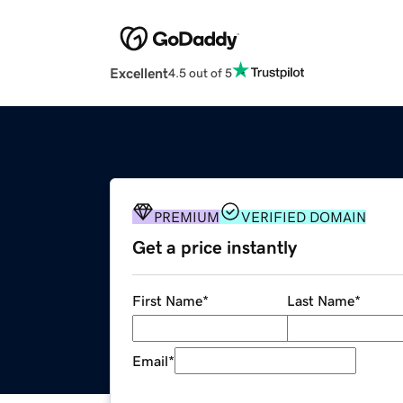
Excellent
4.5 out of 5
PREMIUM
VERIFIED DOMAIN
Get a price instantly
First Name
*
Last Name
*
Email
*