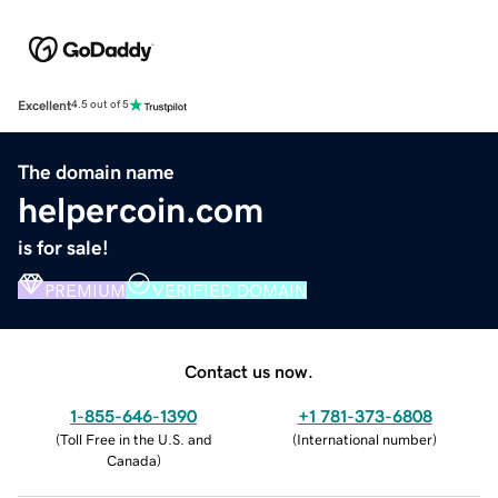
Excellent
4.5 out of 5
The domain name
helpercoin.com
is for sale!
PREMIUM
VERIFIED DOMAIN
Contact us now.
1-855-646-1390
+1 781-373-6808
(
Toll Free in the U.S. and
(
International number
)
Canada
)