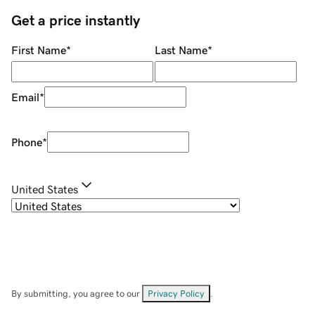
Get a price instantly
First Name
*
Last Name
*
Email
*
Phone
*
United States
By submitting, you agree to our
Privacy Policy
.