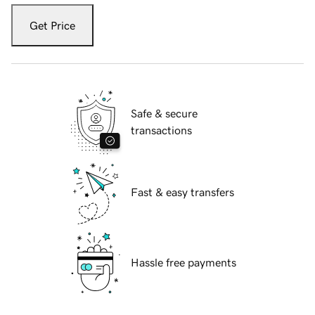
Get Price
Safe & secure
transactions
Fast & easy transfers
Hassle free payments