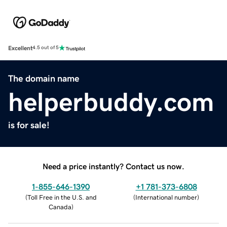
Excellent
4.5 out of 5
The domain name
helperbuddy.com
is for sale!
Need a price instantly? Contact us now.
1-855-646-1390
+1 781-373-6808
(
Toll Free in the U.S. and
(
International number
)
Canada
)