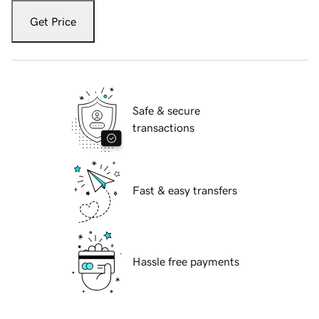
Get Price
Safe & secure
transactions
Fast & easy transfers
Hassle free payments