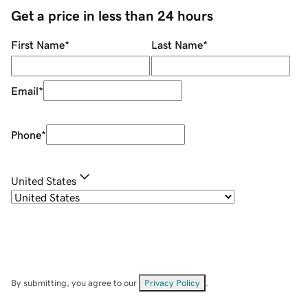
Get a price in less than 24 hours
First Name
*
Last Name
*
Email
*
Phone
*
United States
By submitting, you agree to our
Privacy Policy
.