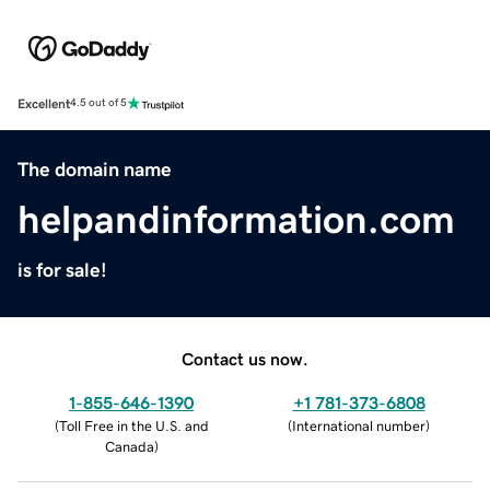
Excellent
4.5 out of 5
The domain name
helpandinformation.com
is for sale!
Contact us now.
1-855-646-1390
+1 781-373-6808
(
Toll Free in the U.S. and
(
International number
)
Canada
)