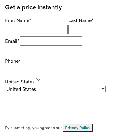
Get a price instantly
First Name
*
Last Name
*
Email
*
Phone
*
United States
By submitting, you agree to our
Privacy Policy
.