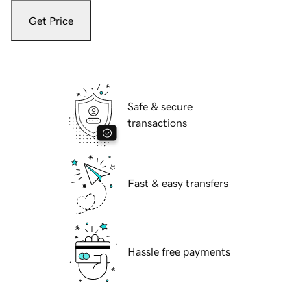
Get Price
Safe & secure
transactions
Fast & easy transfers
Hassle free payments