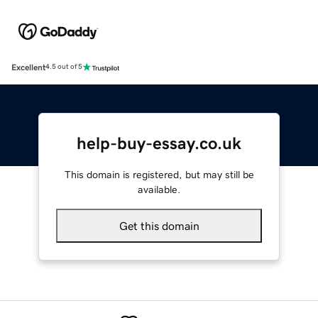
Excellent
4.5 out of 5
help-buy-essay.co.uk
This domain is registered, but may still be
available.
Get this domain