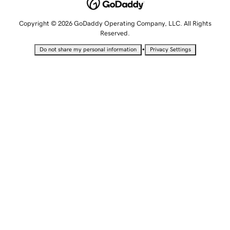
Copyright © 2026 GoDaddy Operating Company, LLC. All Rights
Reserved.
•
Do not share my personal information
Privacy Settings