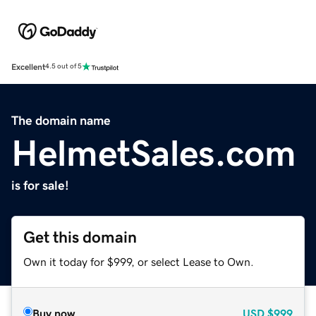
Excellent
4.5 out of 5
The domain name
HelmetSales.com
is for sale!
Get this domain
Own it today for $999, or select Lease to Own.
Buy now
USD
$999