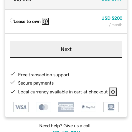
USD
$200
Lease to own
/ month
Next
Free transaction support
Secure payments
Local currency available in cart at checkout
Need help? Give us a call.