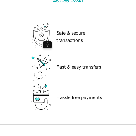
480-651-9741
Safe & secure
transactions
Fast & easy transfers
Hassle free payments