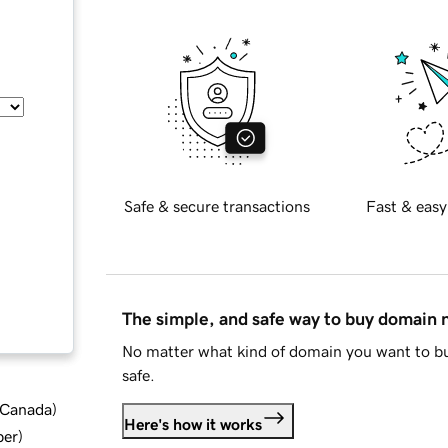
Safe & secure transactions
Fast & easy
The simple, and safe way to buy domain
No matter what kind of domain you want to bu
safe.
d Canada
)
Here's how it works
ber
)