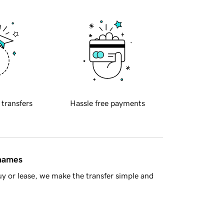
 transfers
Hassle free payments
 names
y or lease, we make the transfer simple and