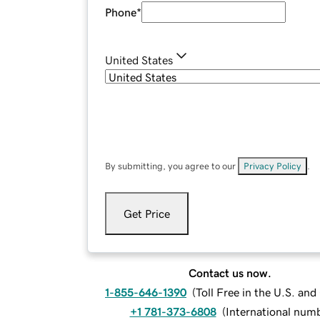
Phone
*
United States
By submitting, you agree to our
Privacy Policy
.
Get Price
Contact us now.
1-855-646-1390
(
Toll Free in the U.S. an
+1 781-373-6808
(
International num