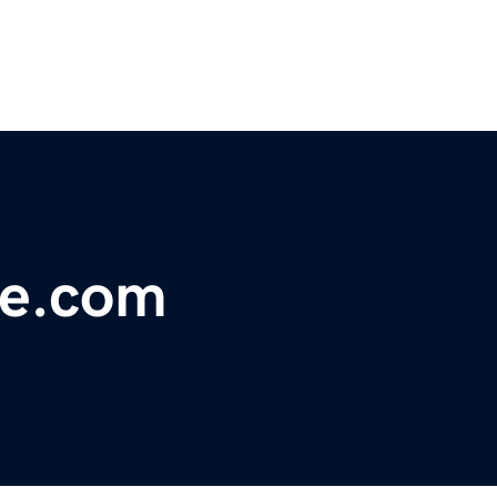
ue.com