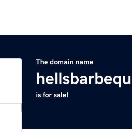
The domain name
hellsbarbeq
is for sale!