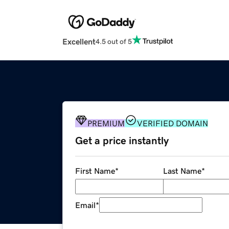
Excellent
4.5 out of 5
PREMIUM
VERIFIED DOMAIN
Get a price instantly
First Name
*
Last Name
*
Email
*