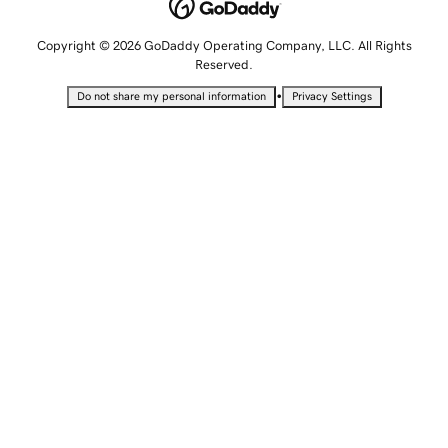
Copyright © 2026 GoDaddy Operating Company, LLC. All Rights
Reserved.
•
Do not share my personal information
Privacy Settings