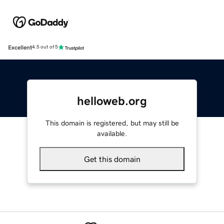
Excellent
4.5 out of 5
helloweb.org
This domain is registered, but may still be
available.
Get this domain