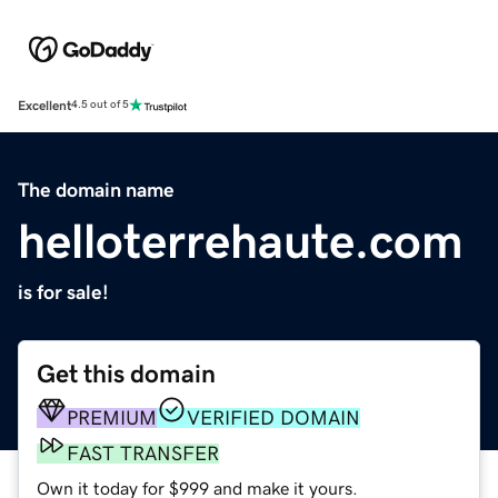
Excellent
4.5 out of 5
The domain name
helloterrehaute.com
is for sale!
Get this domain
PREMIUM
VERIFIED DOMAIN
FAST TRANSFER
Own it today for $999 and make it yours.