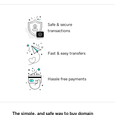
Safe & secure
transactions
Fast & easy transfers
Hassle free payments
The simple, and safe way to buy domain