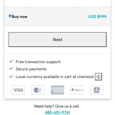
Buy now
USD
$999
Next
Free transaction support
Secure payments
Local currency available in cart at checkout
Need help? Give us a call.
480-651-9741