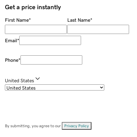
Get a price instantly
First Name
*
Last Name
*
Email
*
Phone
*
United States
By submitting, you agree to our
Privacy Policy
.