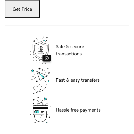
Get Price
Safe & secure
transactions
Fast & easy transfers
Hassle free payments