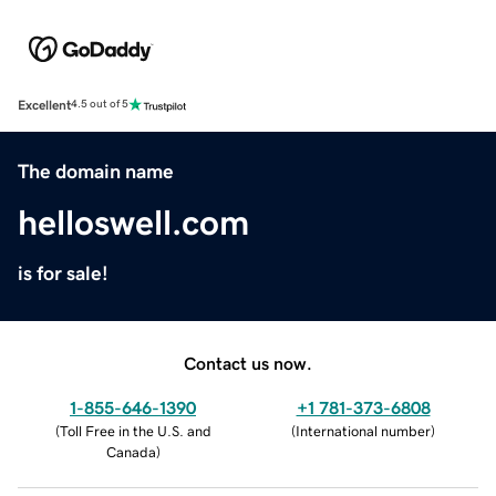
Excellent
4.5 out of 5
The domain name
helloswell.com
is for sale!
Contact us now.
1-855-646-1390
+1 781-373-6808
(
Toll Free in the U.S. and
(
International number
)
Canada
)