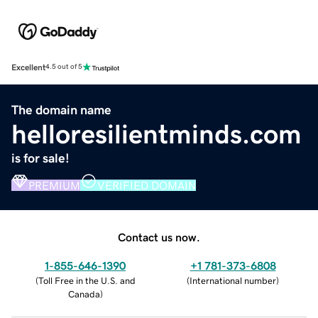
Excellent
4.5 out of 5
The domain name
helloresilientminds.com
is for sale!
PREMIUM
VERIFIED DOMAIN
Contact us now.
1-855-646-1390
+1 781-373-6808
(
Toll Free in the U.S. and
(
International number
)
Canada
)