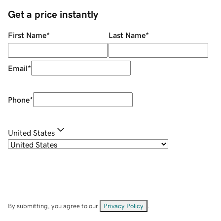
Get a price instantly
First Name
*
Last Name
*
Email
*
Phone
*
United States
By submitting, you agree to our
Privacy Policy
.