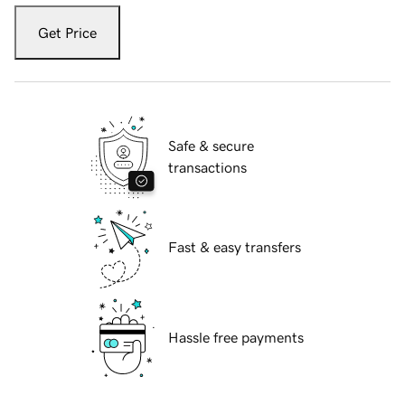
Get Price
Safe & secure
transactions
Fast & easy transfers
Hassle free payments