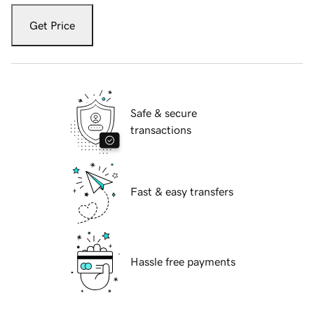
Get Price
Safe & secure
transactions
Fast & easy transfers
Hassle free payments