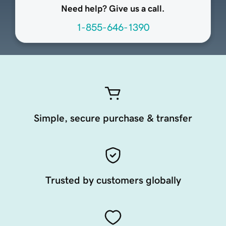
Need help? Give us a call.
1-855-646-1390
Simple, secure purchase & transfer
Trusted by customers globally