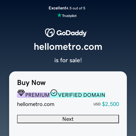
Excellent
4.5 out of 5
hellometro.com
is for sale!
Buy Now
PREMIUM
VERIFIED DOMAIN
hellometro.com
$2,500
USD
Next