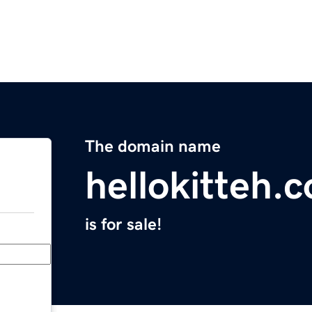
The domain name
hellokitteh.
is for sale!