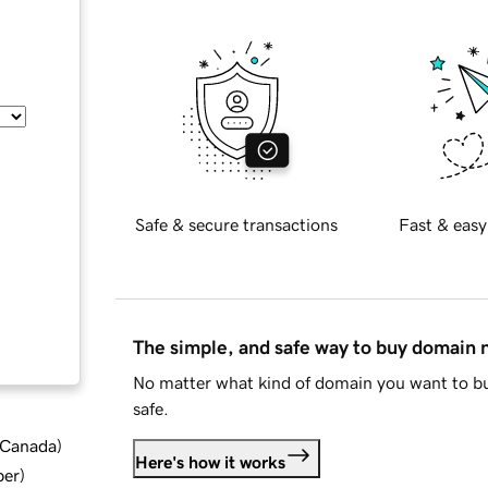
Safe & secure transactions
Fast & easy
The simple, and safe way to buy domain
No matter what kind of domain you want to bu
safe.
d Canada
)
Here's how it works
ber
)