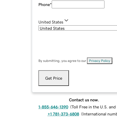
Phone
*
United States
By submitting, you agree to our
Privacy Policy
.
Get Price
Contact us now.
1-855-646-1390
(
Toll Free in the U.S. an
+1 781-373-6808
(
International num