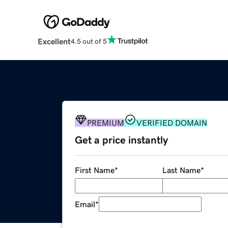
Excellent
4.5 out of 5
PREMIUM
VERIFIED DOMAIN
Get a price instantly
First Name
*
Last Name
*
Email
*