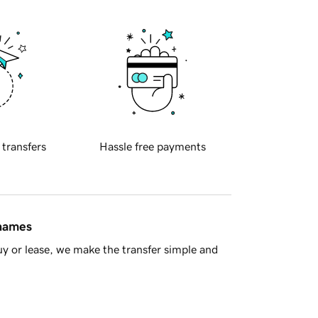
 transfers
Hassle free payments
 names
y or lease, we make the transfer simple and