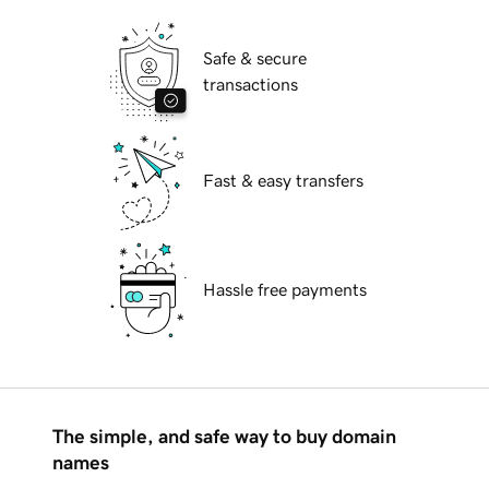
Safe & secure
transactions
Fast & easy transfers
Hassle free payments
The simple, and safe way to buy domain
names