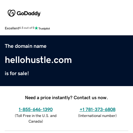
Excellent
4.5 out of 5
The domain name
hellohustle.com
is for sale!
Need a price instantly? Contact us now.
1-855-646-1390
+1 781-373-6808
(
Toll Free in the U.S. and
(
International number
)
Canada
)