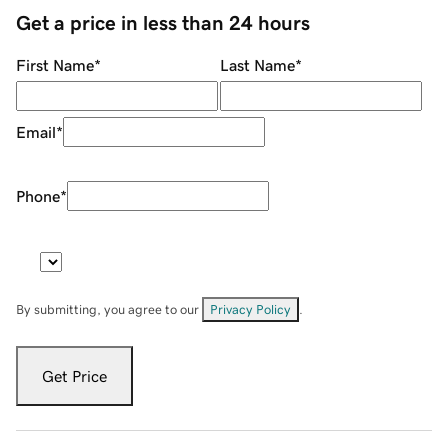
Get a price in less than 24 hours
First Name
*
Last Name
*
Email
*
Phone
*
By submitting, you agree to our
Privacy Policy
.
Get Price