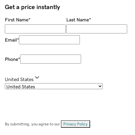
Get a price instantly
First Name
*
Last Name
*
Email
*
Phone
*
United States
By submitting, you agree to our
Privacy Policy
.