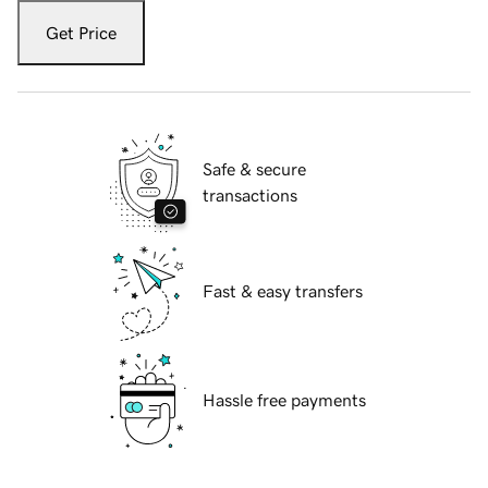
Get Price
Safe & secure
transactions
Fast & easy transfers
Hassle free payments