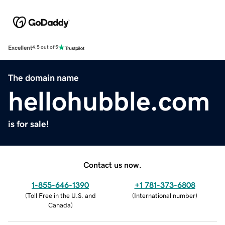
Excellent
4.5 out of 5
The domain name
hellohubble.com
is for sale!
Contact us now.
1-855-646-1390
+1 781-373-6808
(
Toll Free in the U.S. and
(
International number
)
Canada
)