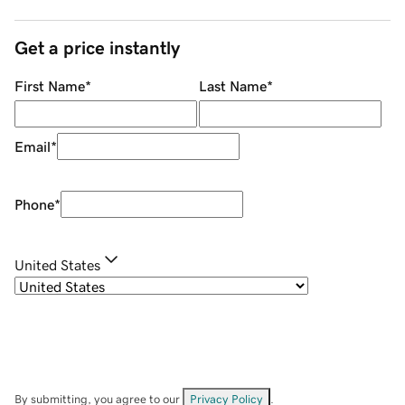
Get a price instantly
First Name
*
Last Name
*
Email
*
Phone
*
United States
By submitting, you agree to our
Privacy Policy
.