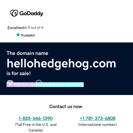
Excellent
4.5 out of 5
The domain name
hellohedgehog.com
is for sale!
PREMIUM
VERIFIED DOMAIN
Contact us now.
1-855-646-1390
+1 781-373-6808
(
Toll Free in the U.S. and
(
International number
)
Canada
)