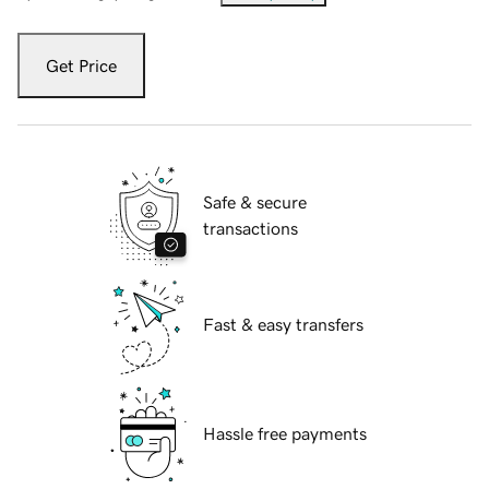
Get Price
Safe & secure
transactions
Fast & easy transfers
Hassle free payments