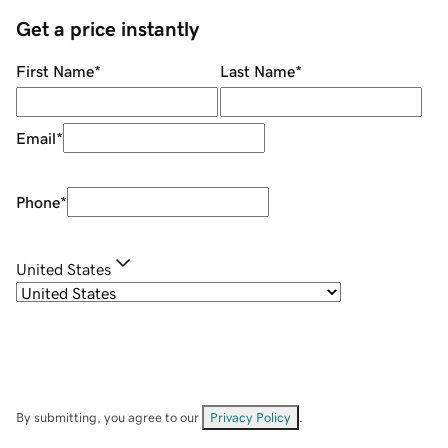
Get a price instantly
First Name
*
Last Name
*
Email
*
Phone
*
United States
By submitting, you agree to our
Privacy Policy
.