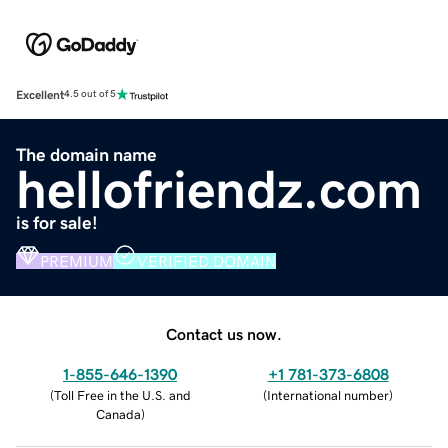
Excellent
4.5 out of 5
The domain name
hellofriendz.com
is for sale!
PREMIUM
VERIFIED DOMAIN
Contact us now.
1-855-646-1390
+1 781-373-6808
(
Toll Free in the U.S. and
(
International number
)
Canada
)