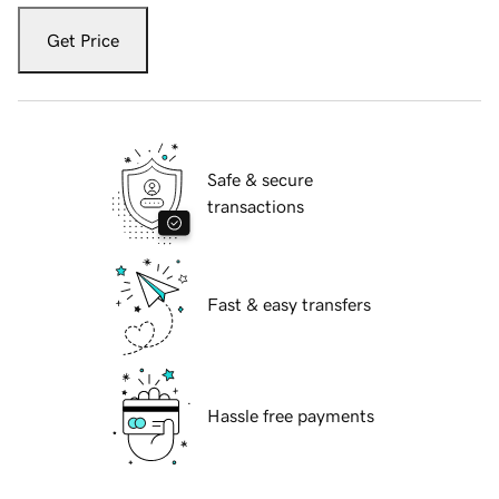
Get Price
Safe & secure
transactions
Fast & easy transfers
Hassle free payments