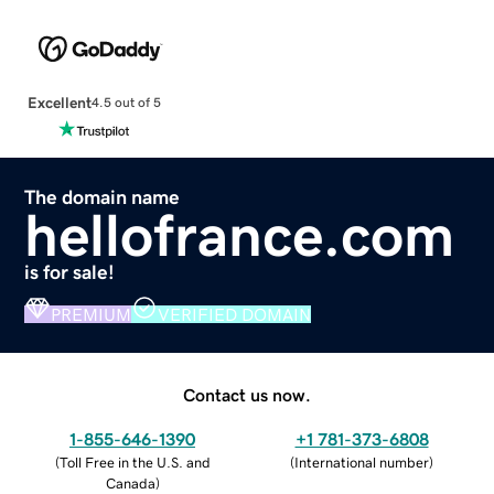
Excellent
4.5 out of 5
The domain name
hellofrance.com
is for sale!
PREMIUM
VERIFIED DOMAIN
Contact us now.
1-855-646-1390
+1 781-373-6808
(
Toll Free in the U.S. and
(
International number
)
Canada
)