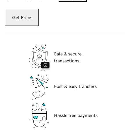
Get Price
Safe & secure
transactions
Fast & easy transfers
Hassle free payments