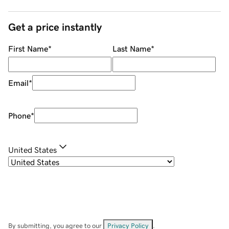
Get a price instantly
First Name
*
Last Name
*
Email
*
Phone
*
United States
By submitting, you agree to our
Privacy Policy
.