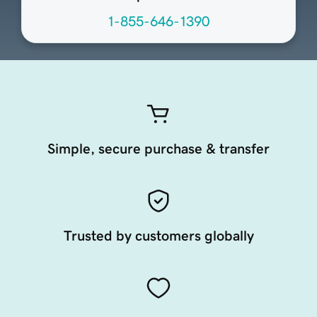
1-855-646-1390
Simple, secure purchase & transfer
Trusted by customers globally