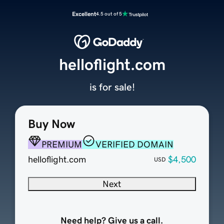
Excellent
4.5 out of 5
helloflight.com
is for sale!
Buy Now
PREMIUM
VERIFIED DOMAIN
helloflight.com
$4,500
USD
Next
Need help? Give us a call.