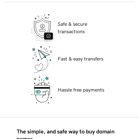
Safe & secure
transactions
Fast & easy transfers
Hassle free payments
The simple, and safe way to buy domain