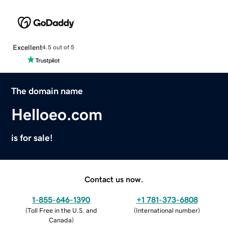
Excellent
4.5 out of 5
The domain name
Helloeo.com
is for sale!
Contact us now.
1-855-646-1390
+1 781-373-6808
(
Toll Free in the U.S. and
(
International number
)
Canada
)