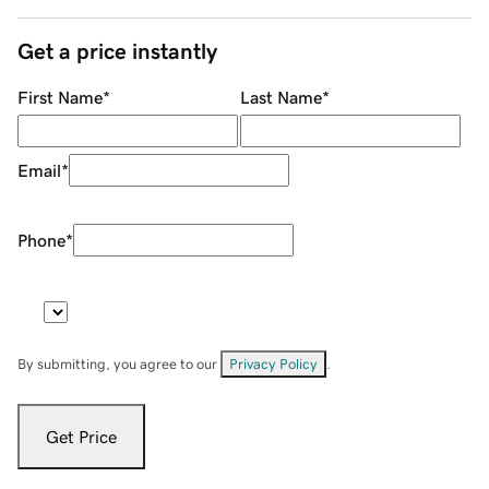
Get a price instantly
First Name
*
Last Name
*
Email
*
Phone
*
By submitting, you agree to our
Privacy Policy
.
Get Price