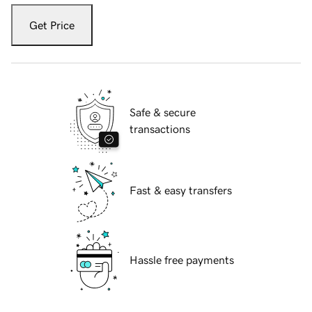
Get Price
Safe & secure
transactions
Fast & easy transfers
Hassle free payments