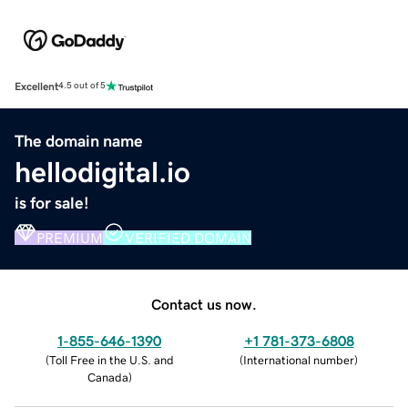
Excellent
4.5 out of 5
The domain name
hellodigital.io
is for sale!
PREMIUM
VERIFIED DOMAIN
Contact us now.
1-855-646-1390
+1 781-373-6808
(
Toll Free in the U.S. and
(
International number
)
Canada
)