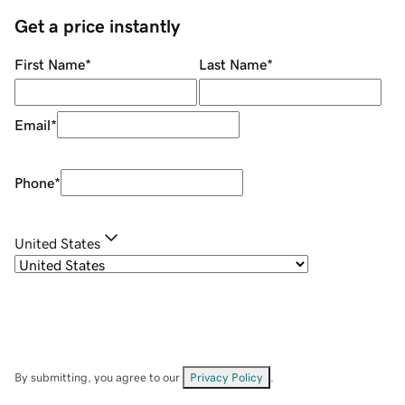
Get a price instantly
First Name
*
Last Name
*
Email
*
Phone
*
United States
By submitting, you agree to our
Privacy Policy
.