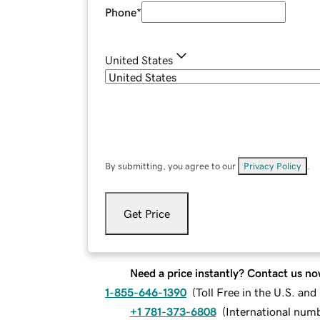
Phone
*
United States
By submitting, you agree to our
Privacy Policy
.
Get Price
Need a price instantly? Contact us no
1-855-646-1390
(
Toll Free in the U.S. an
+1 781-373-6808
(
International num