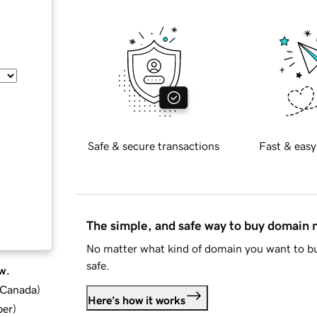
Safe & secure transactions
Fast & easy
The simple, and safe way to buy domain
No matter what kind of domain you want to bu
safe.
w.
d Canada
)
Here's how it works
ber
)