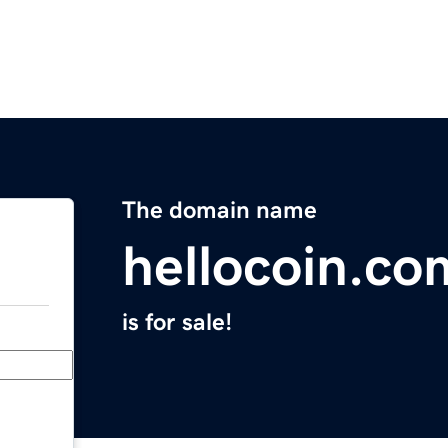
The domain name
hellocoin.co
is for sale!