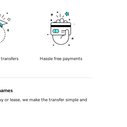
 transfers
Hassle free payments
 names
y or lease, we make the transfer simple and