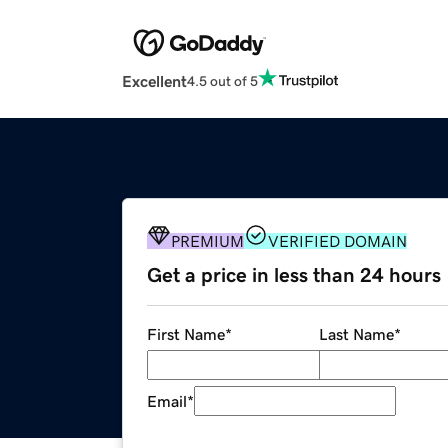
Excellent
4.5 out of 5
PREMIUM
VERIFIED DOMAIN
Get a price in less than 24 hours
First Name
*
Last Name
*
Email
*