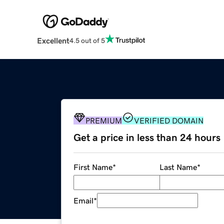
Excellent
4.5 out of 5
PREMIUM
VERIFIED DOMAIN
Get a price in less than 24 hours
First Name
*
Last Name
*
Email
*