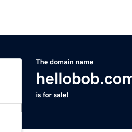
The domain name
hellobob.co
is for sale!