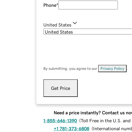
Phone
*
United States
By submitting, you agree to our
Privacy Policy
.
Get Price
Need a price instantly? Contact us no
1-855-646-1390
(
Toll Free in the U.S. an
+1 781-373-6808
(
International num