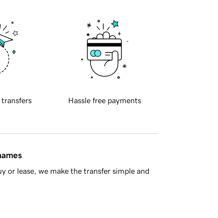
 transfers
Hassle free payments
 names
y or lease, we make the transfer simple and