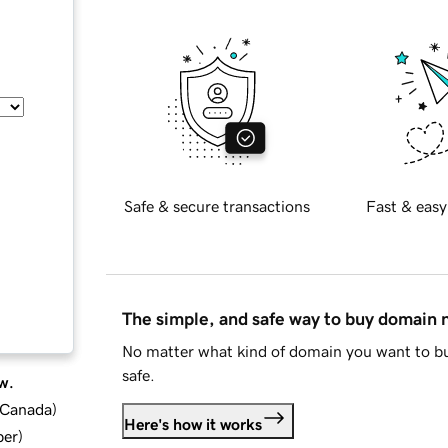
Safe & secure transactions
Fast & easy
The simple, and safe way to buy domain
No matter what kind of domain you want to bu
safe.
w.
d Canada
)
Here's how it works
ber
)