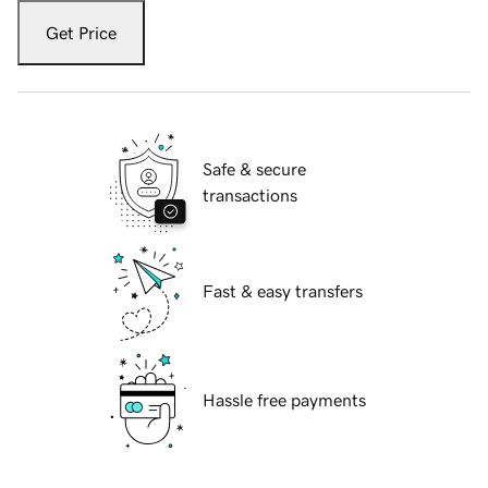
Get Price
Safe & secure
transactions
Fast & easy transfers
Hassle free payments