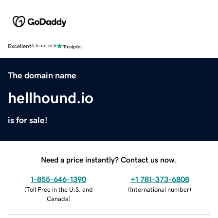
Excellent
4.5 out of 5
The domain name
hellhound.io
is for sale!
Need a price instantly? Contact us now.
1-855-646-1390
+1 781-373-6808
(
Toll Free in the U.S. and
(
International number
)
Canada
)