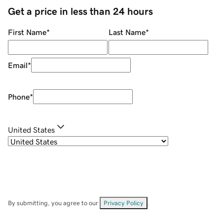
Get a price in less than 24 hours
First Name
*
Last Name
*
Email
*
Phone
*
United States
By submitting, you agree to our
Privacy Policy
.