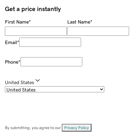
Get a price instantly
First Name
*
Last Name
*
Email
*
Phone
*
United States
By submitting, you agree to our
Privacy Policy
.