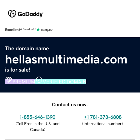
Excellent
4.5 out of 5
The domain name
hellasmultimedia.com
is for sale!
PREMIUM
VERIFIED DOMAIN
Contact us now.
1-855-646-1390
+1 781-373-6808
(
Toll Free in the U.S. and
(
International number
)
Canada
)