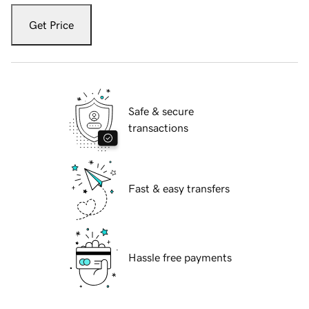
Get Price
Safe & secure
transactions
Fast & easy transfers
Hassle free payments