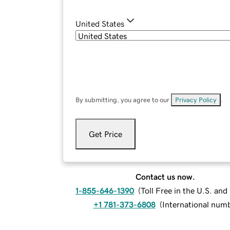
United States
By submitting, you agree to our
Privacy Policy
.
Get Price
Contact us now.
1-855-646-1390
(
Toll Free in the U.S. an
+1 781-373-6808
(
International num