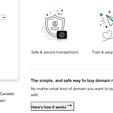
Safe & secure transactions
Fast & easy
The simple, and safe way to buy domain
No matter what kind of domain you want to bu
d Canada
)
safe.
ber
)
Here's how it works