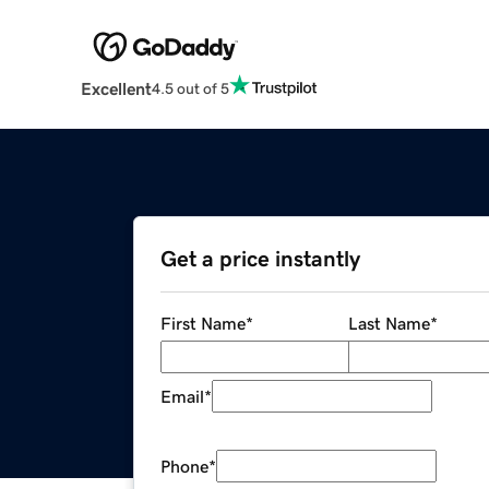
Excellent
4.5 out of 5
Get a price instantly
First Name
*
Last Name
*
Email
*
Phone
*