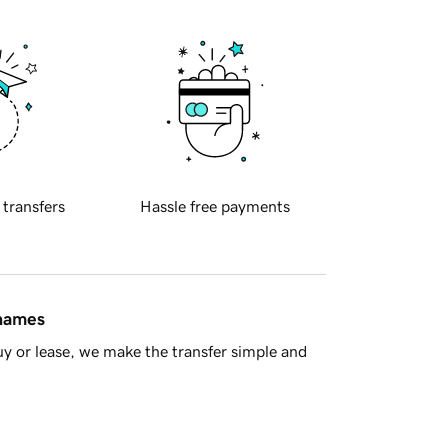
 transfers
Hassle free payments
 names
y or lease, we make the transfer simple and