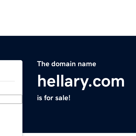
The domain name
hellary.com
is for sale!