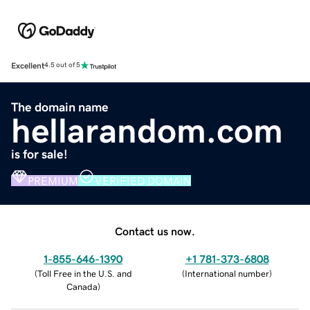
Excellent
4.5 out of 5
The domain name
hellarandom.com
is for sale!
PREMIUM
VERIFIED DOMAIN
Contact us now.
1-855-646-1390
+1 781-373-6808
(
Toll Free in the U.S. and
(
International number
)
Canada
)