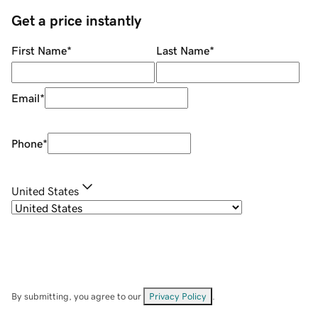
Get a price instantly
First Name
*
Last Name
*
Email
*
Phone
*
United States
By submitting, you agree to our
Privacy Policy
.