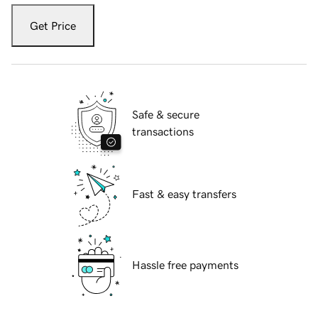
Get Price
Safe & secure
transactions
Fast & easy transfers
Hassle free payments