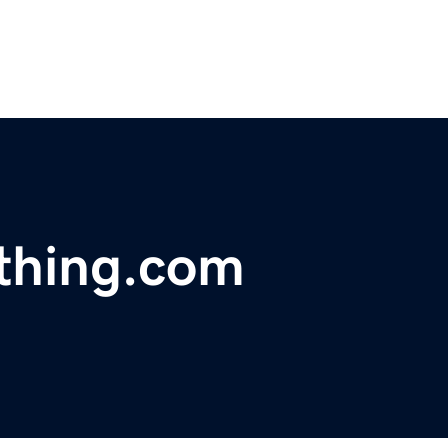
othing.com