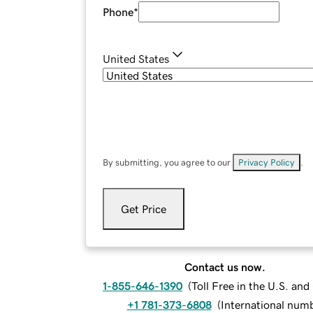
Phone
*
United States
By submitting, you agree to our
Privacy Policy
.
Get Price
Contact us now.
1-855-646-1390
(
Toll Free in the U.S. an
+1 781-373-6808
(
International num