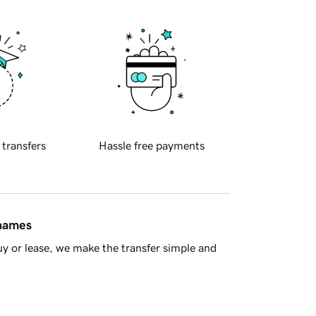
 transfers
Hassle free payments
 names
y or lease, we make the transfer simple and