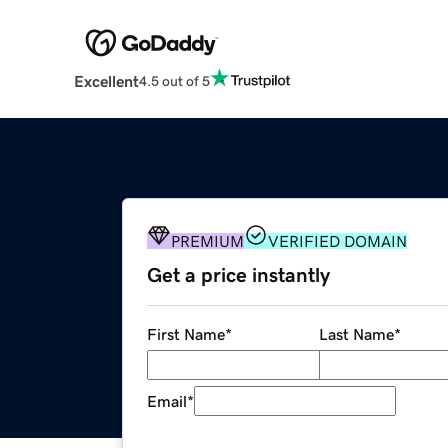
Excellent
4.5 out of 5
PREMIUM
VERIFIED DOMAIN
Get a price instantly
First Name
*
Last Name
*
Email
*