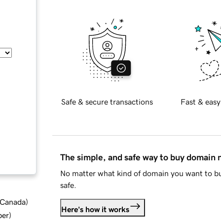
Safe & secure transactions
Fast & easy
The simple, and safe way to buy domain
No matter what kind of domain you want to bu
safe.
d Canada
)
Here's how it works
ber
)