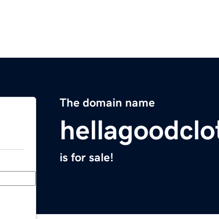
The domain name
hellagoodcl
is for sale!