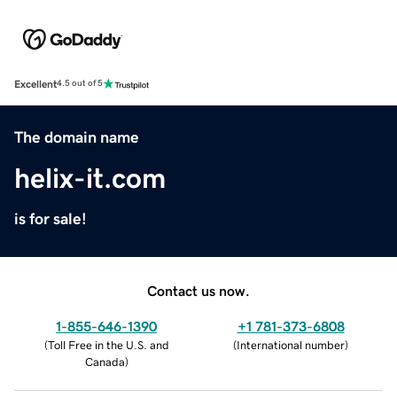
Excellent
4.5 out of 5
The domain name
helix-it.com
is for sale!
Contact us now.
1-855-646-1390
+1 781-373-6808
(
Toll Free in the U.S. and
(
International number
)
Canada
)