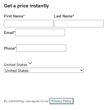
Get a price instantly
First Name
*
Last Name
*
Email
*
Phone
*
United States
By submitting, you agree to our
Privacy Policy
.