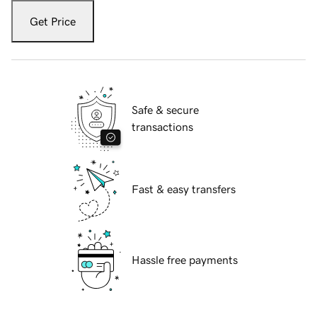
Get Price
Safe & secure
transactions
Fast & easy transfers
Hassle free payments