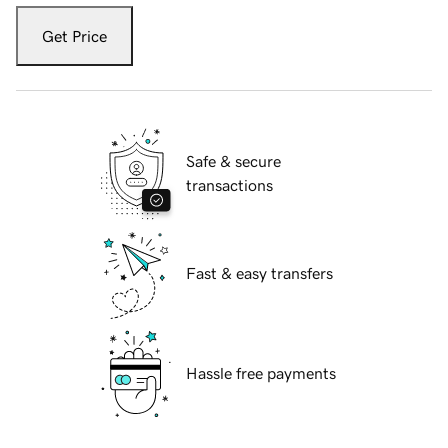
Get Price
Safe & secure
transactions
Fast & easy transfers
Hassle free payments