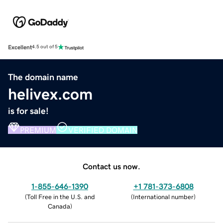
Excellent
4.5 out of 5
The domain name
helivex.com
is for sale!
PREMIUM
VERIFIED DOMAIN
Contact us now.
1-855-646-1390
+1 781-373-6808
(
Toll Free in the U.S. and
(
International number
)
Canada
)