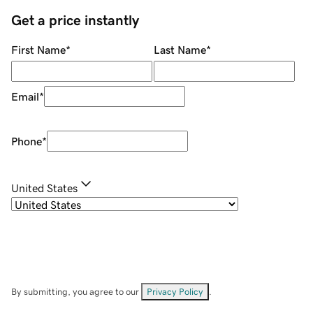
Get a price instantly
First Name
*
Last Name
*
Email
*
Phone
*
United States
By submitting, you agree to our
Privacy Policy
.