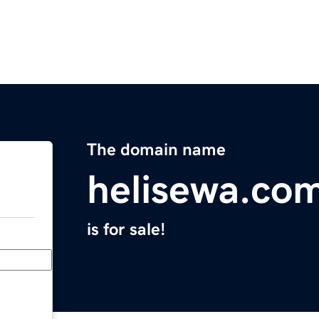
The domain name
helisewa.co
is for sale!