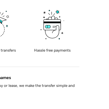
 transfers
Hassle free payments
 names
y or lease, we make the transfer simple and