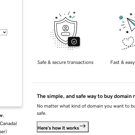
Safe & secure transactions
Fast & easy
The simple, and safe way to buy domain
No matter what kind of domain you want to bu
safe.
w.
d Canada
)
Here's how it works
ber
)