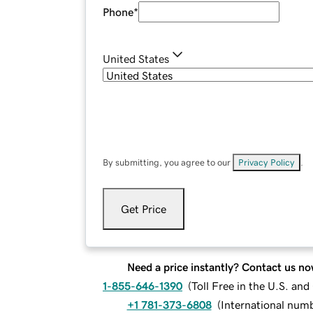
Phone
*
United States
By submitting, you agree to our
Privacy Policy
.
Get Price
Need a price instantly? Contact us no
1-855-646-1390
(
Toll Free in the U.S. an
+1 781-373-6808
(
International num