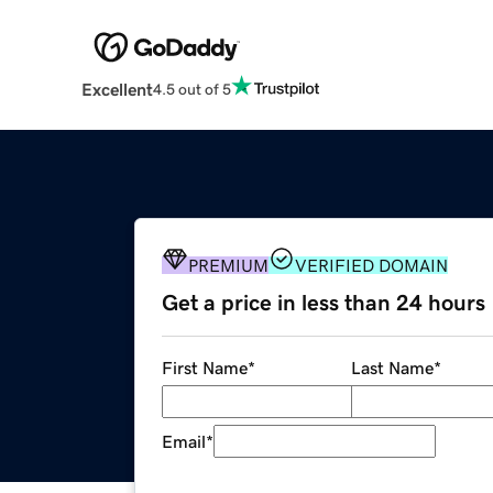
Excellent
4.5 out of 5
PREMIUM
VERIFIED DOMAIN
Get a price in less than 24 hours
First Name
*
Last Name
*
Email
*