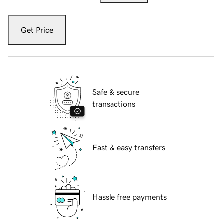
Get Price
Safe & secure
transactions
Fast & easy transfers
Hassle free payments