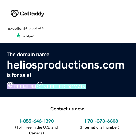
Excellent
4.5 out of 5
The domain name
heliosproductions.com
is for sale!
PREMIUM
VERIFIED DOMAIN
Contact us now.
1-855-646-1390
+1 781-373-6808
(
Toll Free in the U.S. and
(
International number
)
Canada
)