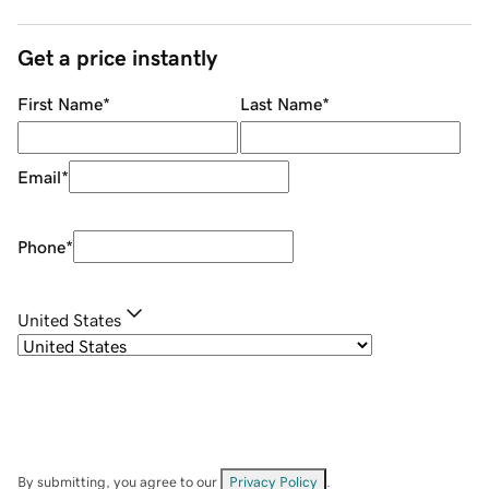
Get a price instantly
First Name
*
Last Name
*
Email
*
Phone
*
United States
By submitting, you agree to our
Privacy Policy
.