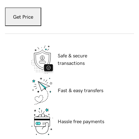
Get Price
Safe & secure
transactions
Fast & easy transfers
Hassle free payments