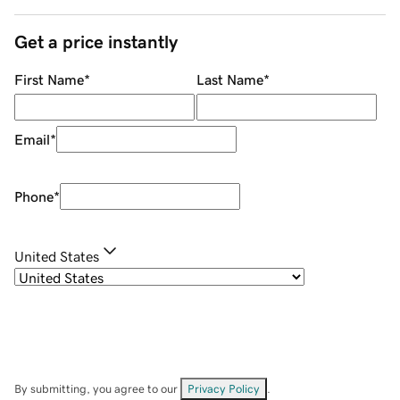
Get a price instantly
First Name
*
Last Name
*
Email
*
Phone
*
United States
By submitting, you agree to our
Privacy Policy
.