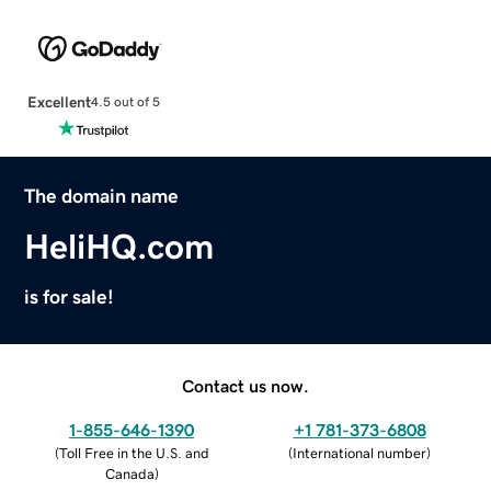
Excellent
4.5 out of 5
The domain name
HeliHQ.com
is for sale!
Contact us now.
1-855-646-1390
+1 781-373-6808
(
Toll Free in the U.S. and
(
International number
)
Canada
)