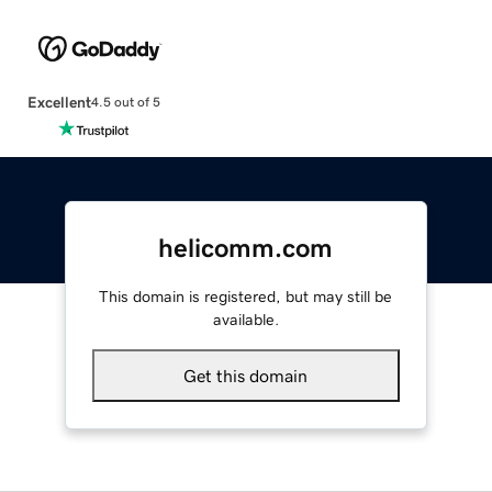
Excellent
4.5 out of 5
helicomm.com
This domain is registered, but may still be
available.
Get this domain