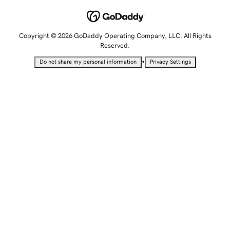
Copyright © 2026 GoDaddy Operating Company, LLC. All Rights
Reserved.
•
Do not share my personal information
Privacy Settings