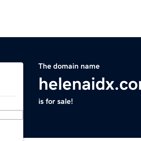
The domain name
helenaidx.c
is for sale!