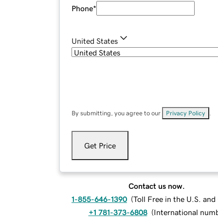
Phone
*
United States
By submitting, you agree to our
Privacy Policy
.
Get Price
Contact us now.
1-855-646-1390
(
Toll Free in the U.S. an
+1 781-373-6808
(
International num