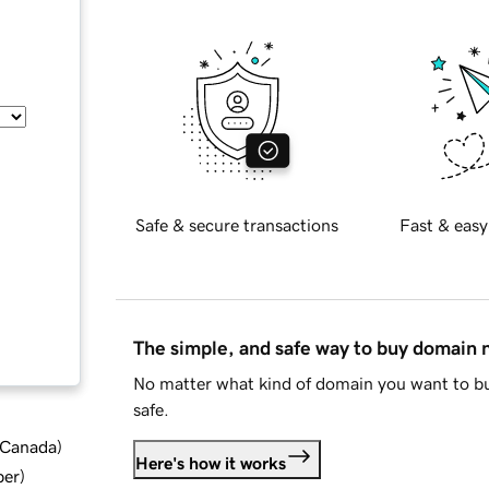
Safe & secure transactions
Fast & easy
The simple, and safe way to buy domain
No matter what kind of domain you want to bu
safe.
d Canada
)
Here's how it works
ber
)