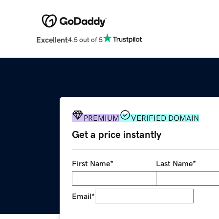
Excellent
4.5 out of 5
PREMIUM
VERIFIED DOMAIN
Get a price instantly
First Name
*
Last Name
*
Email
*