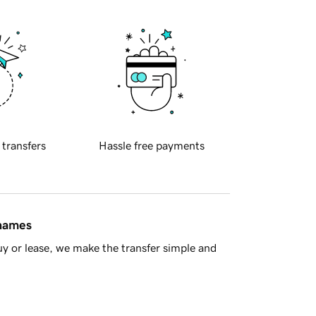
 transfers
Hassle free payments
 names
y or lease, we make the transfer simple and