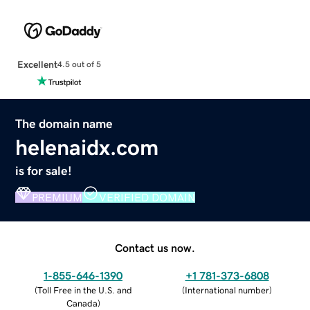
Excellent
4.5 out of 5
The domain name
helenaidx.com
is for sale!
PREMIUM
VERIFIED DOMAIN
Contact us now.
1-855-646-1390
+1 781-373-6808
(
Toll Free in the U.S. and
(
International number
)
Canada
)