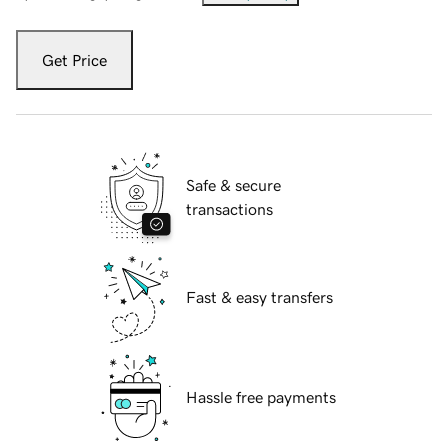
Get Price
Safe & secure
transactions
Fast & easy transfers
Hassle free payments