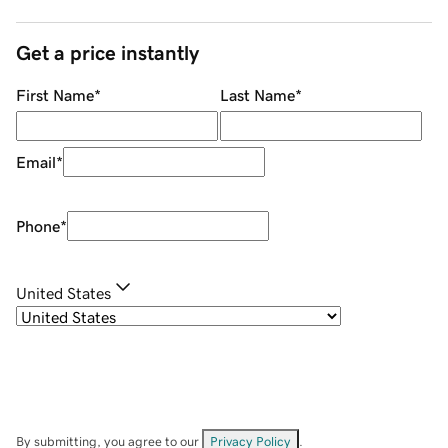
Get a price instantly
First Name
*
Last Name
*
Email
*
Phone
*
United States
By submitting, you agree to our
Privacy Policy
.