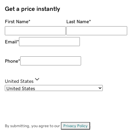
Get a price instantly
First Name
*
Last Name
*
Email
*
Phone
*
United States
By submitting, you agree to our
Privacy Policy
.