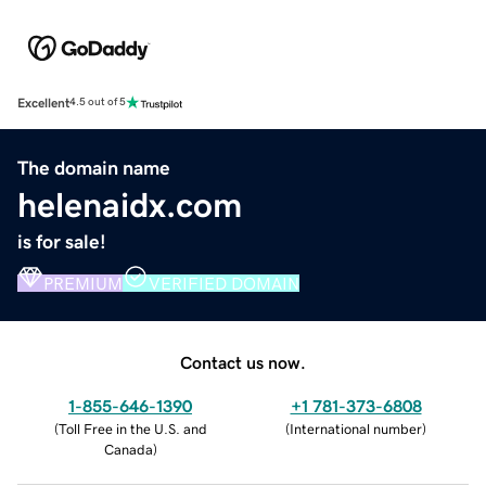
Excellent
4.5 out of 5
The domain name
helenaidx.com
is for sale!
PREMIUM
VERIFIED DOMAIN
Contact us now.
1-855-646-1390
+1 781-373-6808
(
Toll Free in the U.S. and
(
International number
)
Canada
)