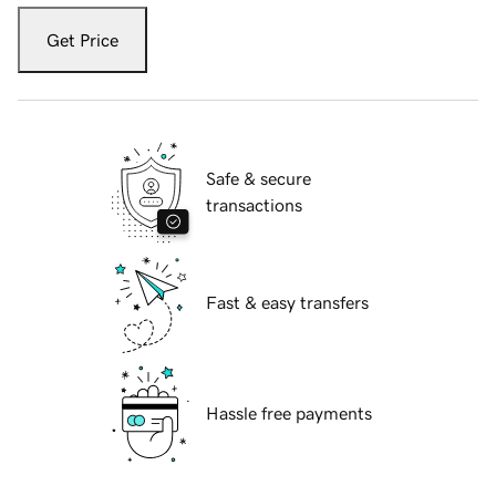
Get Price
Safe & secure
transactions
Fast & easy transfers
Hassle free payments