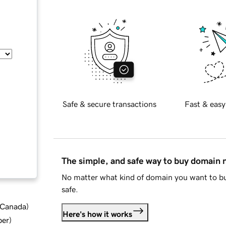
Safe & secure transactions
Fast & easy
The simple, and safe way to buy domain
No matter what kind of domain you want to bu
safe.
d Canada
)
Here's how it works
ber
)