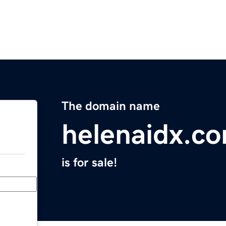
The domain name
helenaidx.c
is for sale!