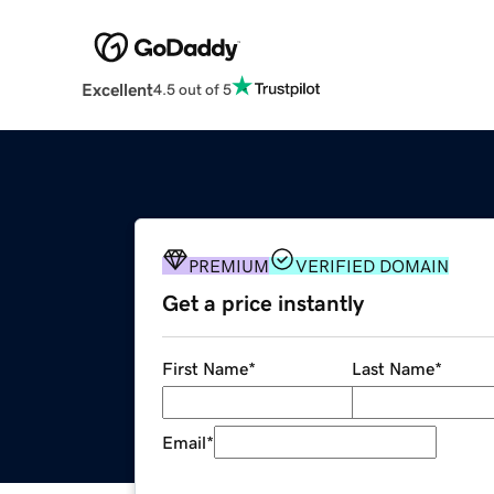
Excellent
4.5 out of 5
PREMIUM
VERIFIED DOMAIN
Get a price instantly
First Name
*
Last Name
*
Email
*