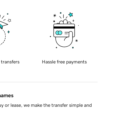
 transfers
Hassle free payments
 names
y or lease, we make the transfer simple and