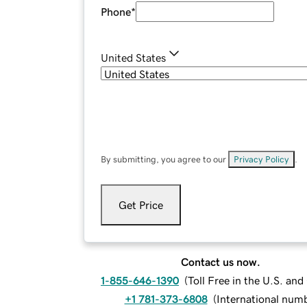
Phone
*
United States
By submitting, you agree to our
Privacy Policy
.
Get Price
Contact us now.
1-855-646-1390
(
Toll Free in the U.S. an
+1 781-373-6808
(
International num