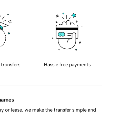
 transfers
Hassle free payments
 names
y or lease, we make the transfer simple and