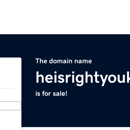
The domain name
heisrightyo
is for sale!