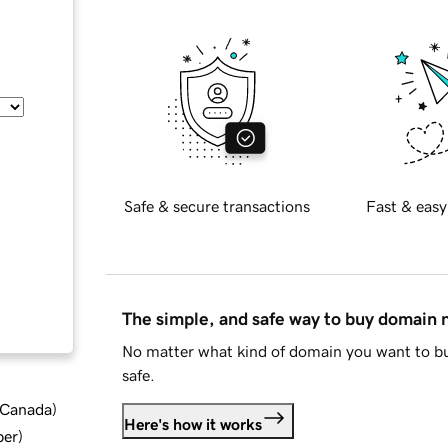
Safe & secure transactions
Fast & easy
The simple, and safe way to buy domain
No matter what kind of domain you want to bu
safe.
d Canada
)
Here's how it works
ber
)