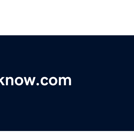
uknow.com