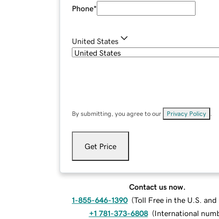
Phone
*
United States
By submitting, you agree to our
Privacy Policy
.
Get Price
Contact us now.
1-855-646-1390
(
Toll Free in the U.S. an
+1 781-373-6808
(
International num