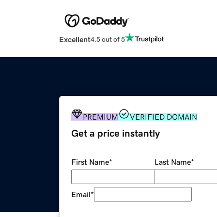
Excellent
4.5 out of 5
PREMIUM
VERIFIED DOMAIN
Get a price instantly
First Name
*
Last Name
*
Email
*