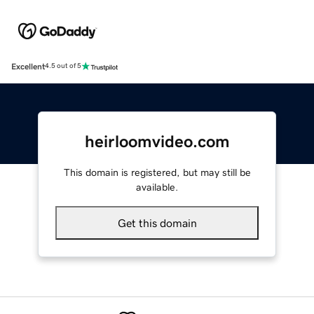
Excellent
4.5 out of 5
heirloomvideo.com
This domain is registered, but may still be
available.
Get this domain