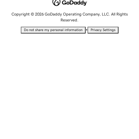
Copyright © 2026 GoDaddy Operating Company, LLC. All Rights
Reserved.
•
Do not share my personal information
Privacy Settings