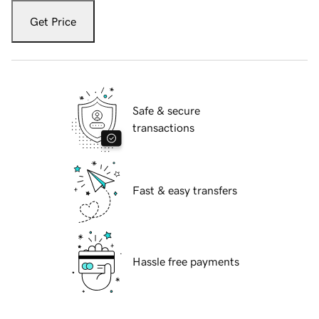
Get Price
Safe & secure
transactions
Fast & easy transfers
Hassle free payments