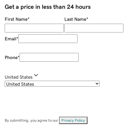
Get a price in less than 24 hours
First Name
*
Last Name
*
Email
*
Phone
*
United States
By submitting, you agree to our
Privacy Policy
.