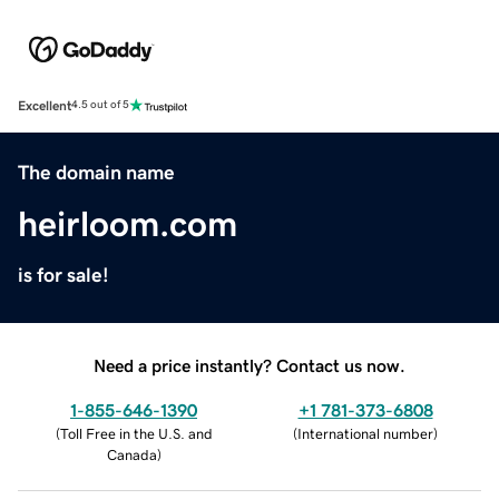
Excellent
4.5 out of 5
The domain name
heirloom.com
is for sale!
Need a price instantly? Contact us now.
1-855-646-1390
+1 781-373-6808
(
Toll Free in the U.S. and
(
International number
)
Canada
)