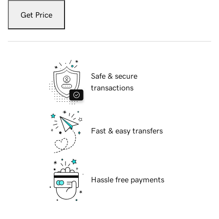
Get Price
Safe & secure
transactions
Fast & easy transfers
Hassle free payments