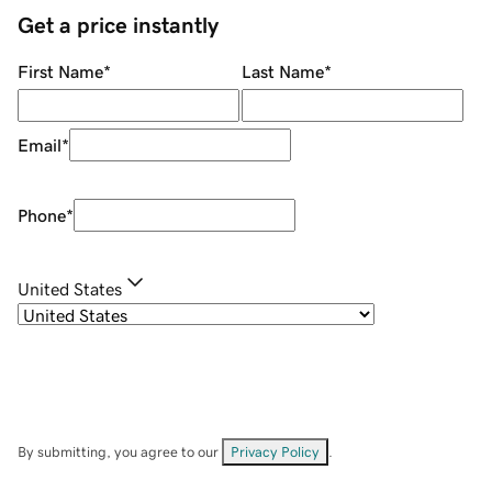
Get a price instantly
First Name
*
Last Name
*
Email
*
Phone
*
United States
By submitting, you agree to our
Privacy Policy
.