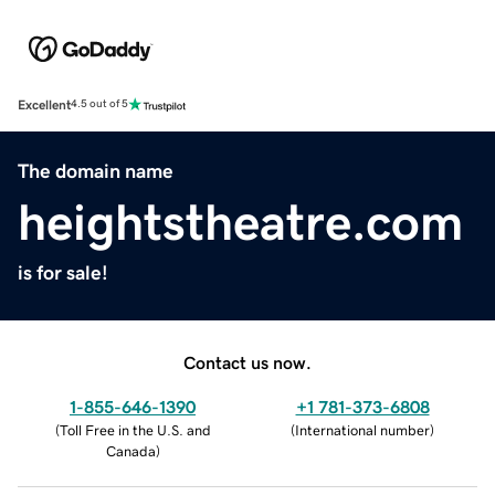
Excellent
4.5 out of 5
The domain name
heightstheatre.com
is for sale!
Contact us now.
1-855-646-1390
+1 781-373-6808
(
Toll Free in the U.S. and
(
International number
)
Canada
)